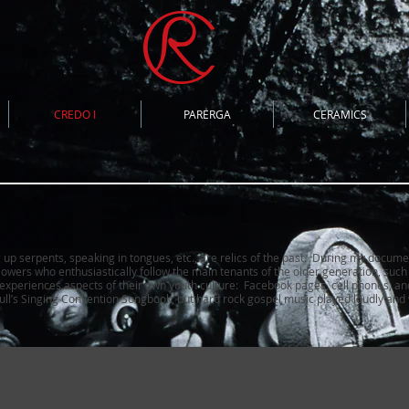
CREDO I
PARERGA
CERAMICS
g up serpents, speaking in tongues, etc., are relics of the past. During my docume
lowers who enthusiastically follow the main tenants of the older generation, suc
s experiences aspects of their own youth culture: Facebook pages, cell phones, an
ll’s Singing Convention Songbook
, but hard rock gospel music played loudly and w