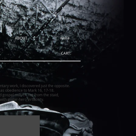
ABOUT
More
CART:
ntary work, I discovered just the opposite.
h as obedience to Mark 16, 17-18.
d gospel music-- not from the staid,
ith guitar-hero virtuosity.