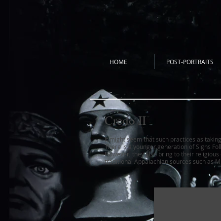
HOME
POST-PORTRAITS
Credo II
It might seem that such practices as takin
There is a younger generation of Signs Fol
However, they also bring to their religiou
traditional Appalachian sources such as
Mu