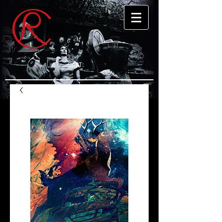
CART: